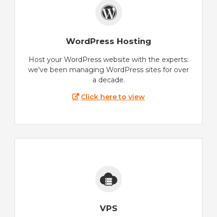
WordPress Hosting
Host your WordPress website with the experts:
we've been managing WordPress sites for over
a decade.
Click here to view
VPS