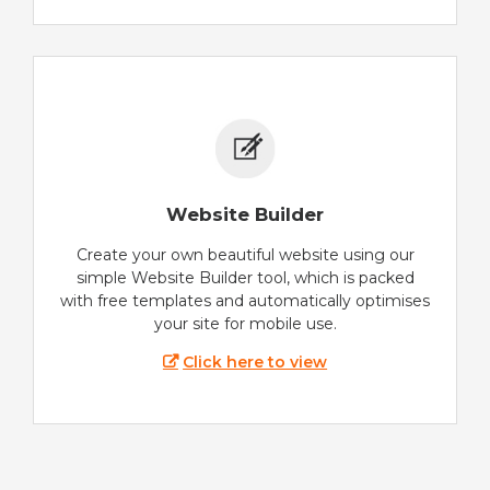
Website Builder
Create your own beautiful website using our
simple Website Builder tool, which is packed
with free templates and automatically optimises
your site for mobile use.
Click here to view