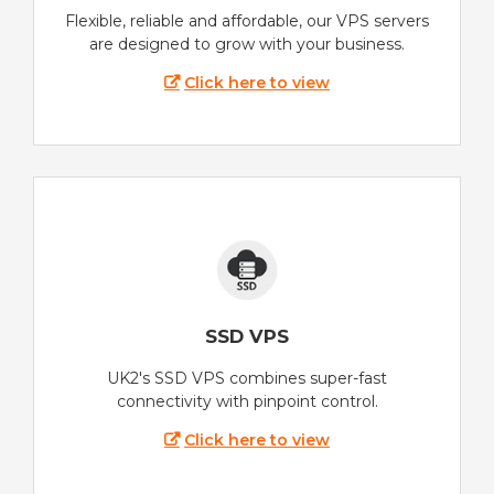
Flexible, reliable and affordable, our VPS servers
are designed to grow with your business.
Click here to view
SSD VPS
UK2's SSD VPS combines super-fast
connectivity with pinpoint control.
Click here to view