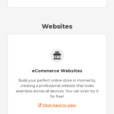
Websites
eCommerce Websites
Build your perfect online store in moments,
creating a professional website that looks
seamless across all devices. You can even try it
for free!
Click here to view