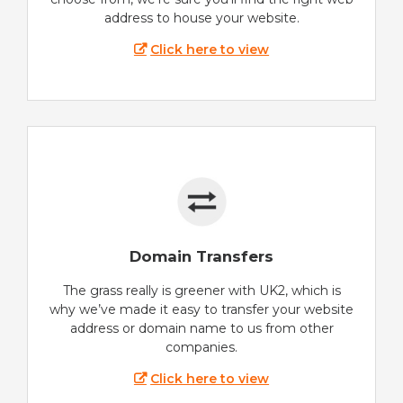
address to house your website.
Click here to view
Domain Transfers
The grass really is greener with UK2, which is
why we’ve made it easy to transfer your website
address or domain name to us from other
companies.
Click here to view