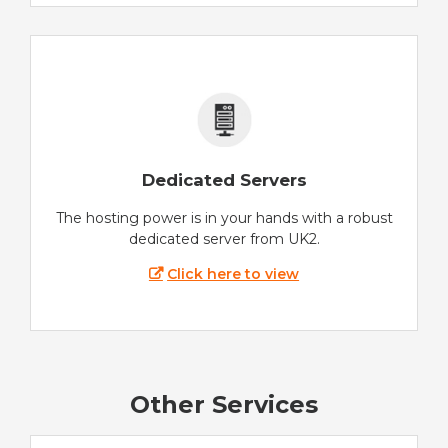
Dedicated Servers
The hosting power is in your hands with a robust
dedicated server from UK2.
Click here to view
Other Services