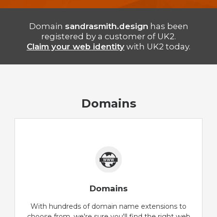
Domain
sandrasmith.design
has been
registered by a customer of UK2.
Claim your web identity
with UK2 today.
Domains
Domains
With hundreds of domain name extensions to
choose from, we're sure you'll find the right web