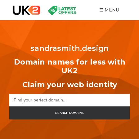
MENU
sandrasmith.design
Domain names for less with
UK2
Claim your web identity
SEARCH DOMAINS