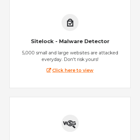
Sitelock - Malware Detector
5,000 small and large websites are attacked
everyday. Don't risk yours!
Click here to view