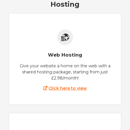
Hosting
Web Hosting
Give your website a home on the web with a
shared hosting package, starting from just
£2.98/month!
Click here to view